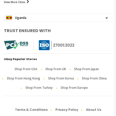
View More Cities
Uganda
TRUST ENSURED WITH
Ubuy Popular Stores
Shop From USA
Shop From UK
Shop From Japan
Shop From Hong Kong
Shop From Korea
Shop From China
Shop From Turkey
Shop From Europe
Terms & Conditions
Privacy Policy
About Us