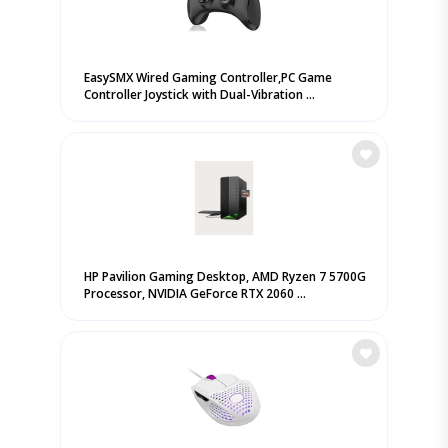
EasySMX Wired Gaming Controller,PC Game
Controller Joystick with Dual-Vibration ...
HP Pavilion Gaming Desktop, AMD Ryzen 7 5700G
Processor, NVIDIA GeForce RTX 2060 ...