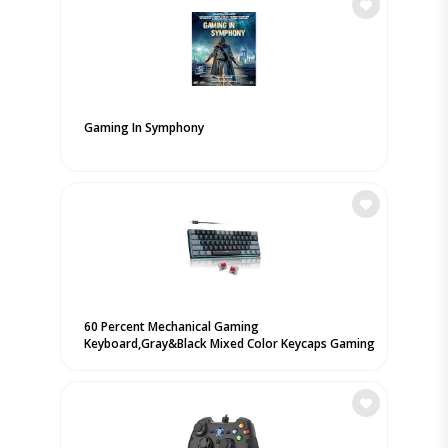
Gaming In Symphony
60 Percent Mechanical Gaming
Keyboard,Gray&Black Mixed Color Keycaps Gaming
...