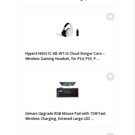
HyperX HHSS1C-KB-WT/G Cloud Stinger Core –
Wireless Gaming Headset, for PS4, PS5, P ...
Gimars Upgrade RGB Mouse Pad with 15W Fast
Wireless Charging, Extened Large LED ...