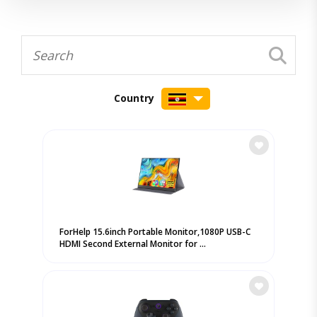
Country
ForHelp 15.6inch Portable Monitor,1080P USB-C
HDMI Second External Monitor for ...