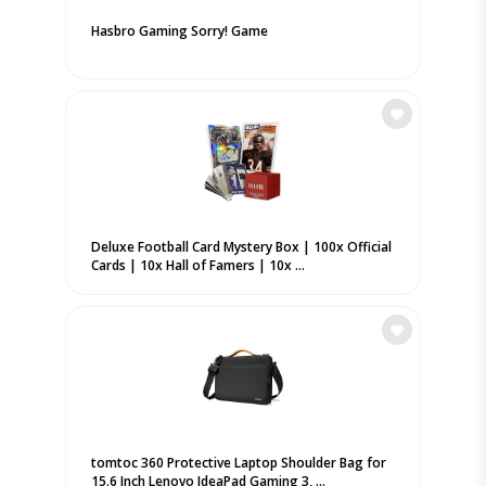
Hasbro Gaming Sorry! Game
Deluxe Football Card Mystery Box | 100x Official
Cards | 10x Hall of Famers | 10x ...
tomtoc 360 Protective Laptop Shoulder Bag for
15.6 Inch Lenovo IdeaPad Gaming 3, ...