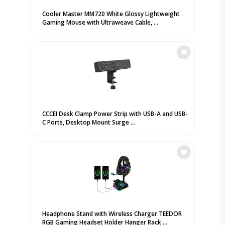
Cooler Master MM720 White Glossy Lightweight
Gaming Mouse with Ultraweave Cable, ...
CCCEI Desk Clamp Power Strip with USB-A and USB-
C Ports, Desktop Mount Surge ...
Headphone Stand with Wireless Charger TEEDOR
RGB Gaming Headset Holder Hanger Rack ...