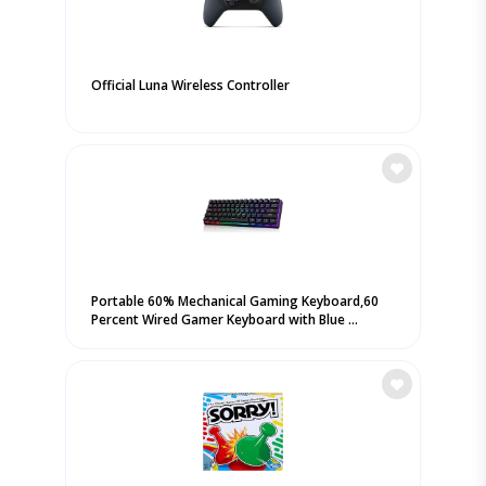
Official Luna Wireless Controller
Portable 60% Mechanical Gaming Keyboard,60
Percent Wired Gamer Keyboard with Blue ...