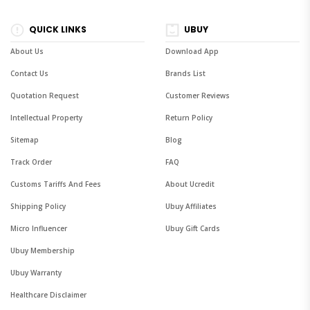
QUICK LINKS
UBUY
About Us
Download App
Contact Us
Brands List
Quotation Request
Customer Reviews
Intellectual Property
Return Policy
Sitemap
Blog
Track Order
FAQ
Customs Tariffs And Fees
About Ucredit
Shipping Policy
Ubuy Affiliates
Micro Influencer
Ubuy Gift Cards
Ubuy Membership
Ubuy Warranty
Healthcare Disclaimer