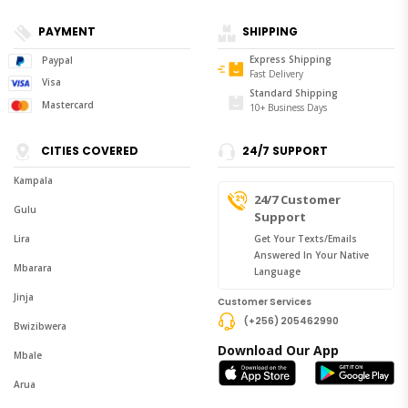
PAYMENT
SHIPPING
Express Shipping
Paypal
Fast Delivery
Visa
Standard Shipping
Mastercard
10+ Business Days
CITIES COVERED
24/7 SUPPORT
Kampala
24/7 Customer
Gulu
Support
Lira
Get Your Texts/emails
Answered In Your Native
Mbarara
Language
Jinja
Customer Services
(+256) 205462990
Bwizibwera
Download Our App
Mbale
Arua