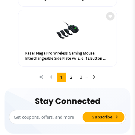
Razer Naga Pro Wireless Gaming Mouse:
Interchangeable Side Plate w/ 2, 6, 12 Button ...
...
1
2
3
Stay Connected