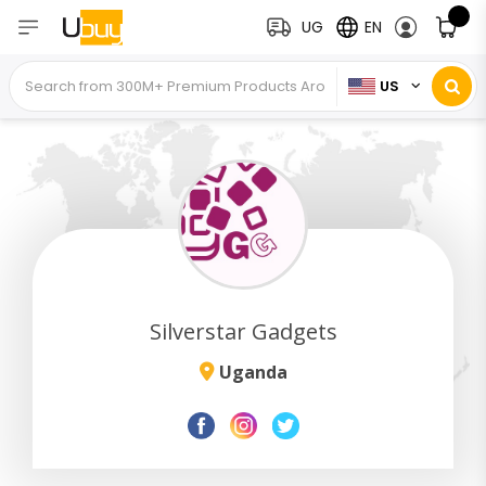
UG
EN
US
Silverstar Gadgets
Uganda