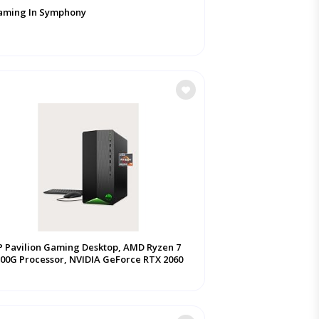
aming In Symphony
 Pavilion Gaming Desktop, AMD Ryzen 7
00G Processor, NVIDIA GeForce RTX 2060