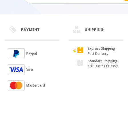
PAYMENT
SHIPPING
Express Shipping
Paypal
Fast Delivery
Standard Shipping
10+ Business Days
Visa
Mastercard