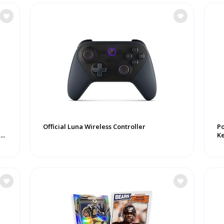
Official Luna Wireless Controller
P
..
K
Ke