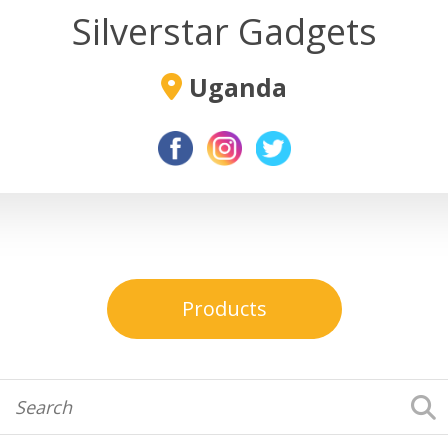
Silverstar Gadgets
Uganda
Products