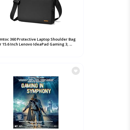
mtoc 360 Protective Laptop Shoulder Bag
r 15.6 Inch Lenovo IdeaPad Gaming 3, ...