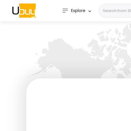
Explore