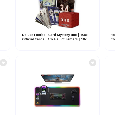
Deluxe Football Card Mystery Box | 100x
to
Official Cards | 10x Hall of Famers | 10x ...
fo