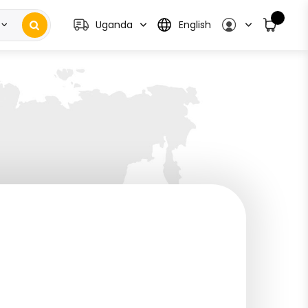
Uganda
English