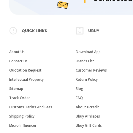
QUICK LINKS
UBUY
About Us
Download App
Contact Us
Brands List
Quotation Request
Customer Reviews
Intellectual Property
Return Policy
Sitemap
Blog
Track Order
FAQ
Customs Tariffs And Fees
About Ucredit
Shipping Policy
Ubuy Affiliates
Micro Influencer
Ubuy Gift Cards