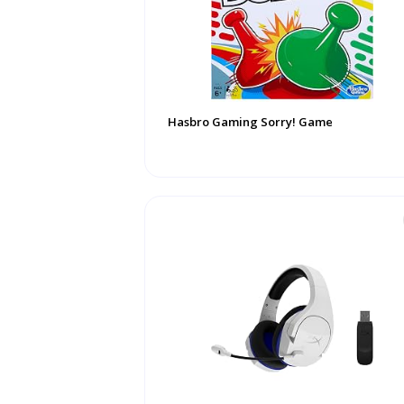
Hasbro Gaming Sorry! Game