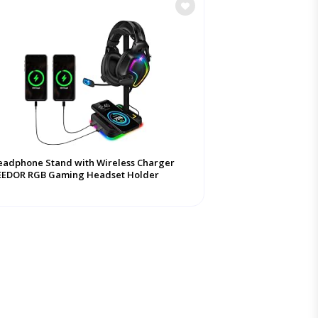
adphone Stand with Wireless Charger
EEDOR RGB Gaming Headset Holder
nger Rack ...