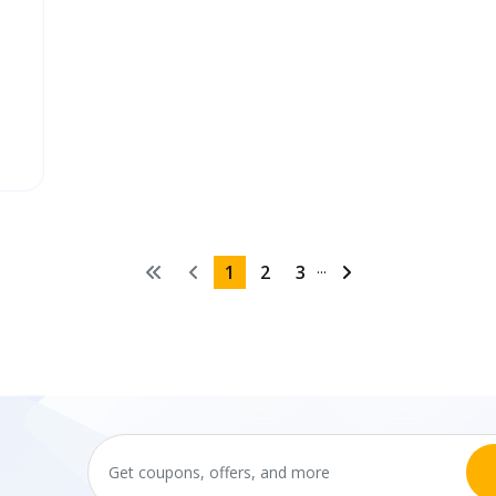
...
1
2
3