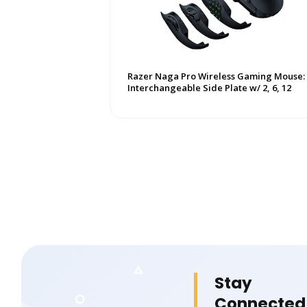
Razer Naga Pro Wireless Gaming Mouse:
Interchangeable Side Plate w/ 2, 6, 12
Button ...
Stay
Connected