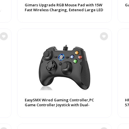
Gimars Upgrade RGB Mouse Pad with 15W
G
,
Fast Wireless Charging, Extened Large LED
...
EasySMX Wired Gaming Controller,PC
HP
Game Controller Joystick with Dual-
57
Vibration ...
...