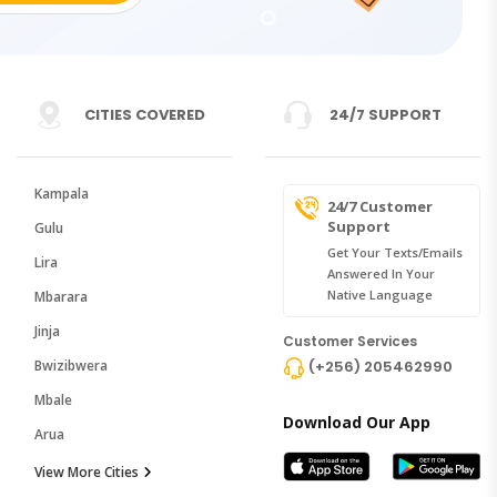
CITIES COVERED
24/7 SUPPORT
Kampala
24/7 Customer
Support
Gulu
Get Your Texts/emails
Lira
Answered In Your
Native Language
Mbarara
Jinja
Customer Services
Bwizibwera
(+256) 205462990
Mbale
Download Our App
Arua
View More Cities