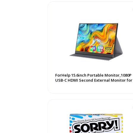
ForHelp 15.6inch Portable Monitor,1080P
USB-C HDMI Second External Monitor for .