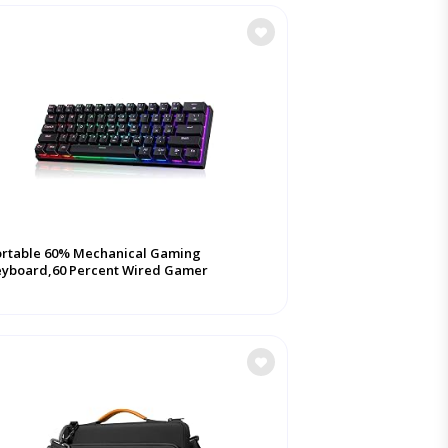
ortable 60% Mechanical Gaming
eyboard,60 Percent Wired Gamer
yboard with Blue ...