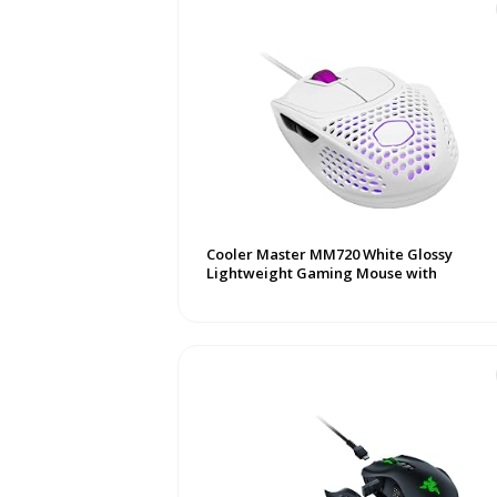
Cooler Master MM720 White Glossy
Lightweight Gaming Mouse with
Ultraweave Cable, ...