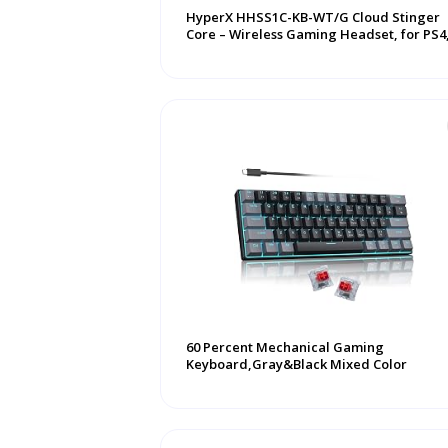
HyperX HHSS1C-KB-WT/G Cloud Stinger
Core – Wireless Gaming Headset, for PS4
PS5, P ...
60 Percent Mechanical Gaming
Keyboard,Gray&Black Mixed Color
Keycaps Gaming ...