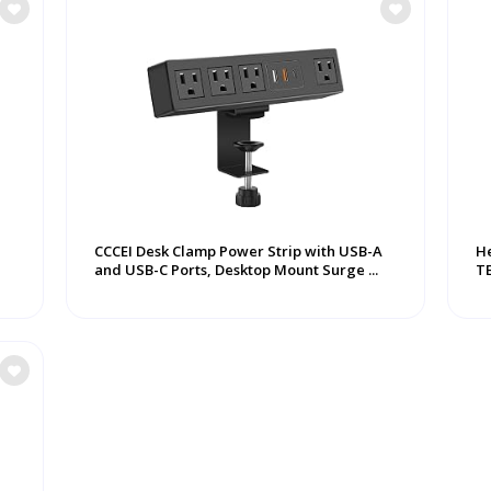
CCCEI Desk Clamp Power Strip with USB-A
He
and USB-C Ports, Desktop Mount Surge ...
T
Ha