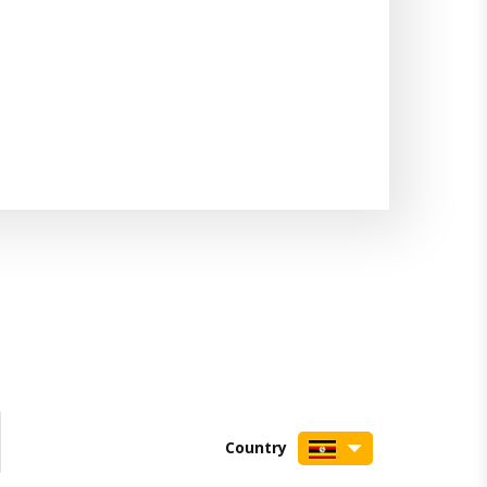
Country